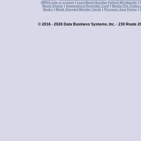
HIPAA sign in system
|
LaserBand Hospital Patient Wristbands
|
Mount Sheets
|
Appointment Reminder Card
|
Manila File Folders
Books
|
Blank Sheeted Member Cards
|
Pressure Seal Forms
|
© 2016 - 2026 Data Business Systems, Inc. · 230 Route 20