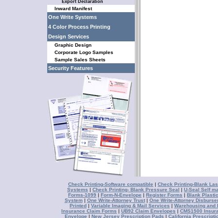
Export Declaration
Inward Manifest
One Write Systems
4 Color Process Printing
Design Services
Graphic Design
Corporate Logo Samples
Sample Sales Sheets
Security Features
Check Printing-Software compatible
|
Check Printing-Blank Las
Systems
|
Check Printing- Blank Pressure Seal
|
U-Seal Self ma
Forms-1099
|
Form-N-Envelope
|
Register Forms
|
Blank Plasti
System
|
One Write-Attorney Trust
|
One Write-Attorney Disburs
Printed
|
Variable Imaging & Mail Services
|
Warehousing and D
Insurance Claim Forms
|
UB92 Claim Envelopes
|
CMS1500 Insur
Envelope
|
New Jersey Prescription Pads
|
California Prescript