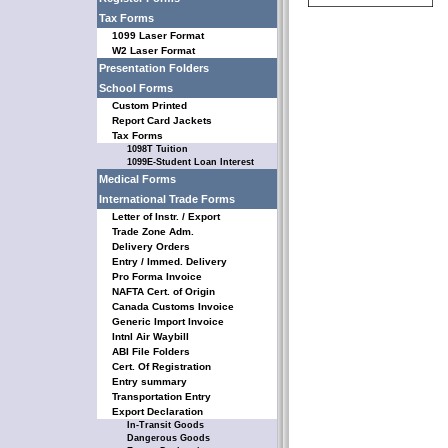
Tax Forms
1099 Laser Format
W2 Laser Format
Presentation Folders
School Forms
Custom Printed
Report Card Jackets
Tax Forms
1098T Tuition
1099E-Student Loan Interest
Medical Forms
International Trade Forms
Letter of Instr. / Export
Trade Zone Adm.
Delivery Orders
Entry / Immed. Delivery
Pro Forma Invoice
NAFTA Cert. of Origin
Canada Customs Invoice
Generic Import Invoice
Intnl Air Waybill
ABI File Folders
Cert. Of Registration
Entry summary
Transportation Entry
Export Declaration
In-Transit Goods
Dangerous Goods