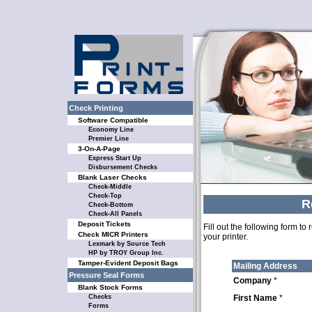
Check Printing
Software Compatible
Economy Line
Premier Line
3-On-A-Page
Express Start Up
Disbursement Checks
Blank Laser Checks
Check-Middle
Check-Top
R
Check-Bottom
Check-All Panels
Deposit Tickets
Fill out the following form t
Check MICR Printers
your printer.
Lexmark by Source Tech
HP by TROY Group Inc.
Tamper-Evident Deposit Bags
Mailing Address
Pressure Seal Forms
Company
*
Blank Stock Forms
Checks
First Name
*
Forms