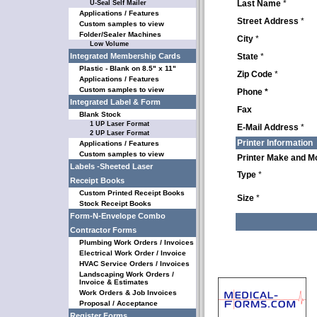
Last Name
*
U-Seal Self Mailer
Applications / Features
Street Address
*
Custom samples to view
Folder/Sealer Machines
City
*
Low Volume
Integrated Membership Cards
State
*
Plastic - Blank on 8.5" x 11"
Zip Code
*
Applications / Features
Custom samples to view
Phone *
Integrated Label & Form
Fax
Blank Stock
1 UP Laser Format
E-Mail Address
*
2 UP Laser Format
Printer Information
Applications / Features
Custom samples to view
Printer Make and M
Labels -Sheeted Laser
Type
*
Receipt Books
Custom Printed Receipt Books
Size
*
Stock Receipt Books
Form-N-Envelope Combo
Contractor Forms
Plumbing Work Orders / Invoices
Electrical Work Order / Invoice
HVAC Service Orders / Invoices
Landscaping Work Orders /
Invoice & Estimates
Work Orders & Job Invoices
Proposal / Acceptance
Register Forms