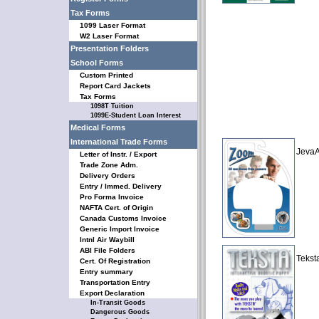
Tax Forms
1099 Laser Format
W2 Laser Format
Presentation Folders
School Forms
Custom Printed
Report Card Jackets
Tax Forms
1098T Tuition
1099E-Student Loan Interest
Medical Forms
International Trade Forms
JevaA
Letter of Instr. / Export
Trade Zone Adm.
Delivery Orders
Entry / Immed. Delivery
Pro Forma Invoice
NAFTA Cert. of Origin
Canada Customs Invoice
Generic Import Invoice
Intnl Air Waybill
ABI File Folders
Tekst
Cert. Of Registration
Entry summary
Transportation Entry
Export Declaration
In-Transit Goods
Dangerous Goods