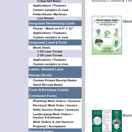
U-Seal Self Mailer
Applications / Features
Custom samples to view
Folder/Sealer Machines
Low Volume
Atlan
Integrated Membership Cards
Plastic - Blank on 8.5" x 11"
Applications / Features
Custom samples to view
Integrated Label & Form
Blank Stock
1 UP Laser Format
2 UP Laser Format
Applications / Features
Custom samples to view
Labels -Sheeted Laser
Receipt Books
Custom Printed Receipt Books
Stock Receipt Books
Form-N-Envelope Combo
Contractor Forms
Plumbing Work Orders / Invoices
Electrical Work Order / Invoice
HVAC Service Orders / Invoices
Landscaping Work Orders /
Broch
Invoice & Estimates
Work Orders & Job Invoices
Proposal / Acceptance
Register Forms