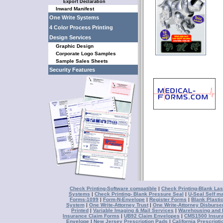
Export Declaration
Inward Manifest
One Write Systems
4 Color Process Printing
Design Services
Graphic Design
Corporate Logo Samples
Sample Sales Sheets
Security Features
Check Printing-Software compatible
|
Check Printing-Blank Las
Systems
|
Check Printing- Blank Pressure Seal
|
U-Seal Self ma
Forms-1099
|
Form-N-Envelope
|
Register Forms
|
Blank Plasti
System
|
One Write-Attorney Trust
|
One Write-Attorney Disburs
Printed
|
Variable Imaging & Mail Services
|
Warehousing and D
Insurance Claim Forms
|
UB92 Claim Envelopes
|
CMS1500 Insur
Envelope
|
New Jersey Prescription Pads
|
California Prescript