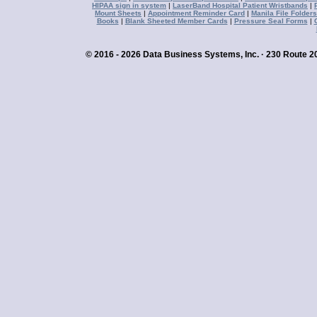
HIPAA sign in system
|
LaserBand Hospital Patient Wristbands
|
Mount Sheets
|
Appointment Reminder Card
|
Manila File Folders
Books
|
Blank Sheeted Member Cards
|
Pressure Seal Forms
|
© 2016 - 2026 Data Business Systems, Inc. · 230 Route 20