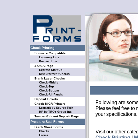
Check Printing
Software Compatible
Economy Line
Premier Line
3-On-A-Page
Express Start Up
Disbursement Checks
Blank Laser Checks
Check-Middle
Check-Top
Check-Bottom
Check-All Panels
Deposit Tickets
Following are some
Check MICR Printers
Please feel free to
Lexmark by Source Tech
HP by TROY Group Inc.
your specifications.
Tamper-Evident Deposit Bags
Pressure Seal Forms
Blank Stock Forms
Visit our other cate
Checks
Forms
Check Printing
|
M