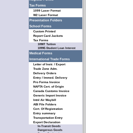
Tax Forms
1099 Laser Format
W2 Laser Format
Presentation Folders
School Forms
Custom Printed
Report Card Jackets
Tax Forms
1098T Tuition
1099E-Student Loan Interest
Medical Forms
International Trade Forms
Letter of Instr. / Export
Trade Zone Adm.
Delivery Orders
Entry / Immed. Delivery
Pro Forma Invoice
NAFTA Cert. of Origin
Canada Customs Invoice
Generic Import Invoice
Intnl Air Waybill
ABI File Folders
Cert. Of Registration
Entry summary
Transportation Entry
Export Declaration
In-Transit Goods
Dangerous Goods