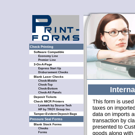
Check Printing
Software Compatible
Economy Line
Premier Line
3-On-A-Page
Express Start Up
Disbursement Checks
Blank Laser Checks
Check-Middle
Check-Top
Intern
Check-Bottom
Check-All Panels
Deposit Tickets
This form is used
Check MICR Printers
Lexmark by Source Tech
taxes on imported 
HP by TROY Group Inc.
data on imports a
Tamper-Evident Deposit Bags
Pressure Seal Forms
transaction by cl
Blank Stock Forms
presented to Cust
Checks
goods along with 
Forms