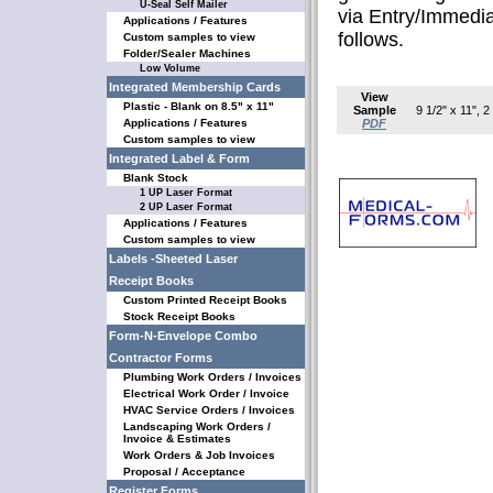
U-Seal Self Mailer
via Entry/Immedi
Applications / Features
follows.
Custom samples to view
Folder/Sealer Machines
Low Volume
Integrated Membership Cards
View
Plastic - Blank on 8.5" x 11"
Sample
9 1/2" x 11", 
Applications / Features
PDF
Custom samples to view
Integrated Label & Form
Blank Stock
1 UP Laser Format
2 UP Laser Format
Applications / Features
Custom samples to view
Labels -Sheeted Laser
Receipt Books
Custom Printed Receipt Books
Stock Receipt Books
Form-N-Envelope Combo
Contractor Forms
Plumbing Work Orders / Invoices
Electrical Work Order / Invoice
HVAC Service Orders / Invoices
Landscaping Work Orders /
Invoice & Estimates
Work Orders & Job Invoices
Proposal / Acceptance
Register Forms