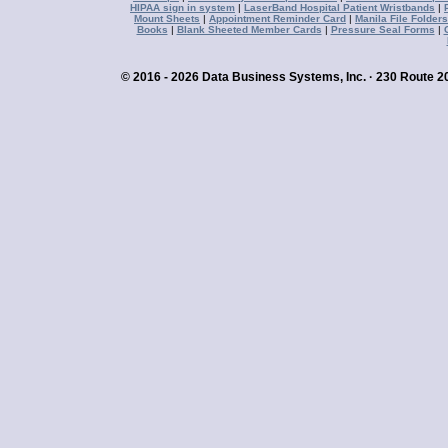
HIPAA sign in system
|
LaserBand Hospital Patient Wristbands
|
Mount Sheets
|
Appointment Reminder Card
|
Manila File Folders
Books
|
Blank Sheeted Member Cards
|
Pressure Seal Forms
|
© 2016 - 2026 Data Business Systems, Inc. · 230 Route 20