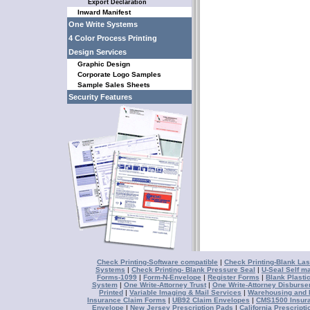
Export Declaration
Inward Manifest
One Write Systems
4 Color Process Printing
Design Services
Graphic Design
Corporate Logo Samples
Sample Sales Sheets
Security Features
Check Printing-Software compatible
|
Check Printing-Blank Las
Systems
|
Check Printing- Blank Pressure Seal
|
U-Seal Self ma
Forms-1099
|
Form-N-Envelope
|
Register Forms
|
Blank Plasti
System
|
One Write-Attorney Trust
|
One Write-Attorney Disburs
Printed
|
Variable Imaging & Mail Services
|
Warehousing and D
Insurance Claim Forms
|
UB92 Claim Envelopes
|
CMS1500 Insur
Envelope
|
New Jersey Prescription Pads
|
California Prescript