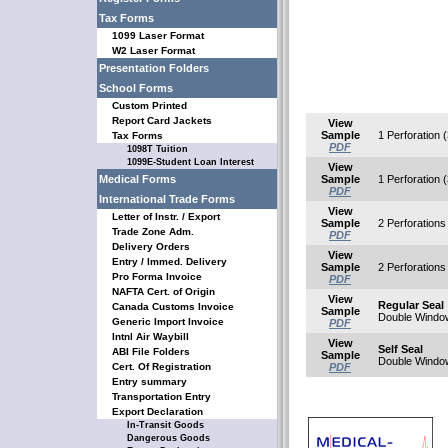
Tax Forms
1099 Laser Format
W2 Laser Format
Presentation Folders
School Forms
Custom Printed
Report Card Jackets
View
Sample
1 Perforation (
Tax Forms
PDF
1098T Tuition
1099E-Student Loan Interest
View
Medical Forms
Sample
1 Perforation (
PDF
International Trade Forms
View
Letter of Instr. / Export
Sample
2 Perforations 
Trade Zone Adm.
PDF
Delivery Orders
View
Entry / Immed. Delivery
Sample
2 Perforations 
Pro Forma Invoice
PDF
NAFTA Cert. of Origin
View
Regular Seal
Canada Customs Invoice
Sample
Double Windo
Generic Import Invoice
PDF
Intnl Air Waybill
View
Self Seal
ABI File Folders
Sample
Double Windo
Cert. Of Registration
PDF
Entry summary
Transportation Entry
Export Declaration
In-Transit Goods
Dangerous Goods