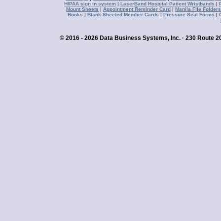
HIPAA sign in system
|
LaserBand Hospital Patient Wristbands
|
Mount Sheets
|
Appointment Reminder Card
|
Manila File Folders
Books
|
Blank Sheeted Member Cards
|
Pressure Seal Forms
|
© 2016 - 2026 Data Business Systems, Inc. · 230 Route 20