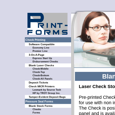
Check Printing
Software Compatible
Economy Line
Premier Line
3-On-A-Page
Express Start Up
Disbursement Checks
Blank Laser Checks
Check-Middle
Check-Top
Bla
Check-Bottom
Check-All Panels
Deposit Tickets
Laser Check Sto
Check MICR Printers
Lexmark by Source Tech
HP by TROY Group Inc.
Pre-printed Check
Tamper-Evident Deposit Bags
Pressure Seal Forms
for use with non 
Blank Stock Forms
The Check is posi
Checks
panel and is avail
Forms