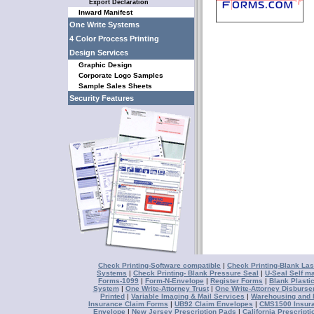
Export Declaration
Inward Manifest
One Write Systems
4 Color Process Printing
Design Services
Graphic Design
Corporate Logo Samples
Sample Sales Sheets
Security Features
Check Printing-Software compatible
|
Check Printing-Blank Las
Systems
|
Check Printing- Blank Pressure Seal
|
U-Seal Self ma
Forms-1099
|
Form-N-Envelope
|
Register Forms
|
Blank Plasti
System
|
One Write-Attorney Trust
|
One Write-Attorney Disburs
Printed
|
Variable Imaging & Mail Services
|
Warehousing and D
Insurance Claim Forms
|
UB92 Claim Envelopes
|
CMS1500 Insur
Envelope
|
New Jersey Prescription Pads
|
California Prescript