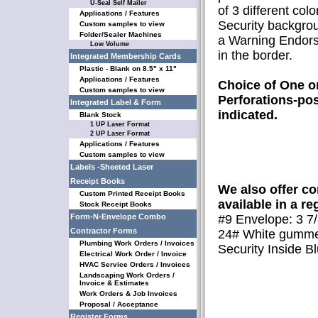
U-Seal Self Mailer
of 3 different colo
Applications / Features
Security backgrou
Custom samples to view
Folder/Sealer Machines
a Warning Endor
Low Volume
in the border.
Integrated Membership Cards
Plastic - Blank on 8.5" x 11"
Applications / Features
Choice of One o
Custom samples to view
Perforations-pos
Integrated Label & Form
indicated.
Blank Stock
1 UP Laser Format
2 UP Laser Format
Applications / Features
Custom samples to view
Labels -Sheeted Laser
Receipt Books
We also offer 
Custom Printed Receipt Books
available in a reg
Stock Receipt Books
Form-N-Envelope Combo
#9 Envelope: 3 7/
Contractor Forms
24# White gumme
Plumbing Work Orders / Invoices
Security Inside Bl
Electrical Work Order / Invoice
HVAC Service Orders / Invoices
Landscaping Work Orders /
Invoice & Estimates
Work Orders & Job Invoices
Proposal / Acceptance
Register Forms