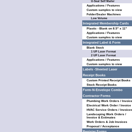
U-Seal Self Mailer
Applications / Features
Custom samples to view
Folder/Sealer Machines
Low Volume
Integrated Membership Cards
Plastic - Blank on 8.5" x 11"
Applications / Features
Custom samples to view
Integrated Label & Form
Blank Stock
1 UP Laser Format
2 UP Laser Format
Applications / Features
Custom samples to view
Labels -Sheeted Laser
Receipt Books
Custom Printed Receipt Books
Stock Receipt Books
Form-N-Envelope Combo
Contractor Forms
Plumbing Work Orders / Invoic
Electrical Work Order / Invoice
HVAC Service Orders / Invoice
Landscaping Work Orders /
Invoice & Estimates
Work Orders & Job Invoices
Proposal / Acceptance
Register Forms