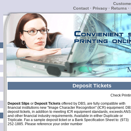
Customer
Contact
·
Privacy
·
Returns
·
Deposit Tickets
Check Printi
Deposit Slips
or
Deposit Tickets
offered by DBS, are fully compatible with
financial institutions new "Image Character Recognition" (ICR) equipment. DB
deposit tickets, in addition to meeting ICR equipment standards, exceeds ANS
and other financial industry requirements. Available in either Duplicate or
Triplicate. Fax a sample deposit ticket or a Bank Specification Sheet to: (973)
252-1885. Please reference your order number