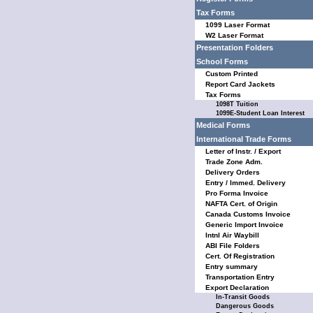
Tax Forms
1099 Laser Format
W2 Laser Format
Presentation Folders
School Forms
Custom Printed
Report Card Jackets
Tax Forms
1098T Tuition
1099E-Student Loan Interest
Medical Forms
International Trade Forms
Letter of Instr. / Export
Trade Zone Adm.
Delivery Orders
Entry / Immed. Delivery
Pro Forma Invoice
NAFTA Cert. of Origin
Canada Customs Invoice
Generic Import Invoice
Intnl Air Waybill
ABI File Folders
Cert. Of Registration
Entry summary
Transportation Entry
Export Declaration
In-Transit Goods
Dangerous Goods