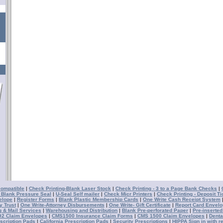
compatible
|
Check Printing-Blank Laser Stock
|
Check Printing - 3 to a Page Bank Checks
|
- Blank Pressure Seal
|
U-Seal Self mailer
|
Check Micr Printers
|
Check Printing - Deposit Ti
elope
|
Register Forms
|
Blank Plastic Membership Cards
|
One Write Cash Receipt System
y Trust
|
One Write-Attorney Disbursements
|
One Write- Gift Certificate
|
Report Card Envel
g & Mail Services
|
Warehousing and Distribution
|
Blank Pre-perforated Paper
|
Pre-inserted
2 Claim Envelopes
|
CMS1500 Insurance Claim Forms
|
CMS 1500 Claim Envelopes
|
Denta
scription Pads
|
California Prescription Pads
|
Security Prescriptions
|
HIPPA Sign in with r