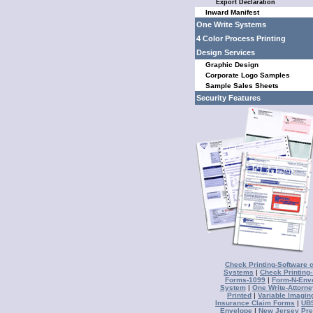
Export Declaration
Inward Manifest
One Write Systems
4 Color Process Printing
Design Services
Graphic Design
Corporate Logo Samples
Sample Sales Sheets
Security Features
Check Printing-Software 
Systems
|
Check Printing
Forms-1099
|
Form-N-Env
System
|
One Write-Attorne
Printed
|
Variable Imagin
Insurance Claim Forms
|
UB9
Envelope
|
New Jersey Pre