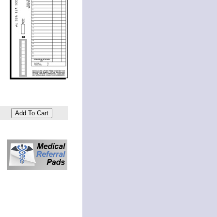
Add To Cart