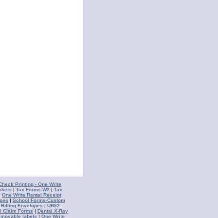
Check Printing - One Write
ckets
|
Tax Forms-W2
|
Tax
|
One Write Rental Receipt
opes
|
School Forms-Custom
 Billing Envelopes
|
UB92
l Claim Forms
|
Dental X-Ray
emovable labels
|
One Write