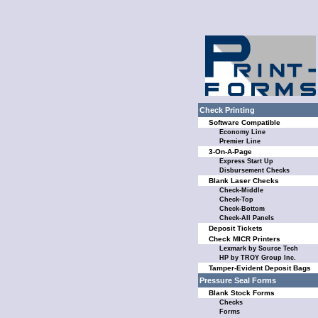
Check Printing
Software Compatible
Economy Line
Premier Line
3-On-A-Page
Express Start Up
Disbursement Checks
Blank Laser Checks
Check-Middle
Check-Top
Check-Bottom
Check-All Panels
Deposit Tickets
Check MICR Printers
Lexmark by Source Tech
HP by TROY Group Inc.
Tamper-Evident Deposit Bags
Pressure Seal Forms
Blank Stock Forms
Checks
Forms