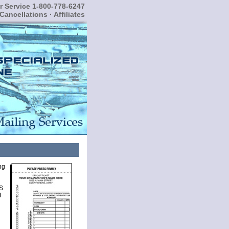
 Service 1-800-778-6247
Cancellations
·
Affiliates
ng
S
I