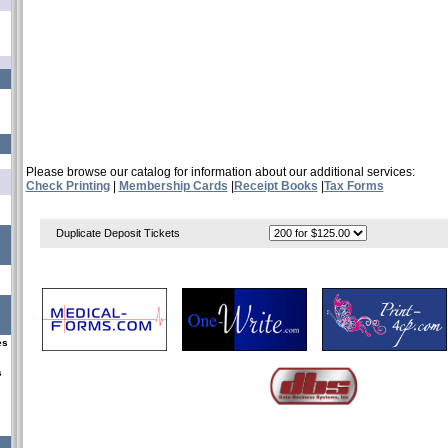
Please browse our catalog for information about our additional services:
Check Printing
|
Membership Cards
|
Receipt Books
|
Tax Forms
Duplicate Deposit Tickets
es
s