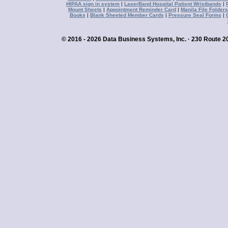
HIPAA sign in system
|
LaserBand Hospital Patient Wristbands
|
Mount Sheets
|
Appointment Reminder Card
|
Manila File Folders
Books
|
Blank Sheeted Member Cards
|
Pressure Seal Forms
|
© 2016 - 2026 Data Business Systems, Inc. · 230 Route 20