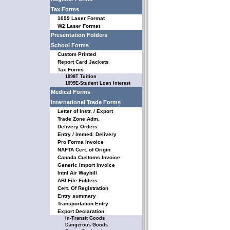
Tax Forms
1099 Laser Format
W2 Laser Format
Presentation Folders
School Forms
Custom Printed
Report Card Jackets
Tax Forms
1098T Tuition
1099E-Student Loan Interest
Medical Forms
International Trade Forms
Letter of Instr. / Export
Trade Zone Adm.
Delivery Orders
Entry / Immed. Delivery
Pro Forma Invoice
NAFTA Cert. of Origin
Canada Customs Invoice
Generic Import Invoice
Intnl Air Waybill
ABI File Folders
Cert. Of Registration
Entry summary
Transportation Entry
Export Declaration
In-Transit Goods
Dangerous Goods