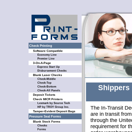
Check Printing
Software Compatible
Economy Line
Premier Line
3-On-A-Page
Express Start Up
Disbursement Checks
Blank Laser Checks
Check-Middle
Check-Top
Shippers 
Check-Bottom
Check-All Panels
Deposit Tickets
Check MICR Printers
Lexmark by Source Tech
The In-Transit De
HP by TROY Group Inc.
Tamper-Evident Deposit Bags
are in transit fro
Pressure Seal Forms
through the Unite
Blank Stock Forms
requirement for t
Checks
Forms