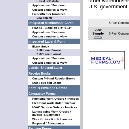
order warehouses
U-Seal Self Mailer
Applications / Features
U.S. government 
Custom samples to view
Folder/Sealer Machines
Low Volume
Integrated Membership Cards
5 Part Continu
Plastic - Blank on 8.5" x 11"
View
Applications / Features
Sample
6 Part Continu
Custom samples to view
JPEG
Integrated Label & Form
Blank Stock
1 UP Laser Format
2 UP Laser Format
Applications / Features
Custom samples to view
Labels -Sheeted Laser
Receipt Books
Custom Printed Receipt Books
Stock Receipt Books
Form-N-Envelope Combo
Contractor Forms
Plumbing Work Orders / Invoices
Electrical Work Order / Invoice
HVAC Service Orders / Invoices
Landscaping Work Orders /
Invoice & Estimates
Work Orders & Job Invoices
Proposal / Acceptance
Register Forms