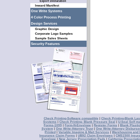
Export Declaration
Inward Manifest
One Write Systems
4 Color Process Printing
Design Services
Graphic Design
Corporate Logo Samples
Sample Sales Sheets
Security Features
Check Printing-Software compatible
|
Check Printing-Blank Las
Systems
|
Check Printing- Blank Pressure Seal
|
U-Seal Self ma
Forms-1099
|
Form-N-Envelope
|
Register Forms
|
Blank Plasti
System
|
One Write-Attorney Trust
|
One Write-Attorney Disburs
Printed
|
Variable Imaging & Mail Services
|
Warehousing and D
Insurance Claim Forms
|
UB92 Claim Envelopes
|
CMS1500 Insur
Envelope
|
New Jersey Prescription Pads
|
California Prescript