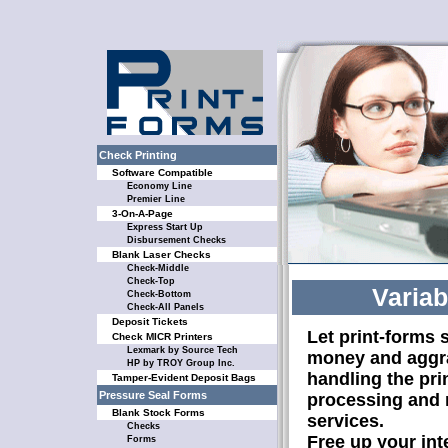
Check Printing
Software Compatible
Economy Line
Premier Line
3-On-A-Page
Express Start Up
Disbursement Checks
Blank Laser Checks
Check-Middle
Check-Top
Variab
Check-Bottom
Check-All Panels
Deposit Tickets
Let print-forms 
Check MICR Printers
Lexmark by Source Tech
money and aggr
HP by TROY Group Inc.
handling the pri
Tamper-Evident Deposit Bags
Pressure Seal Forms
processing and 
Blank Stock Forms
services.
Checks
Free up your int
Forms