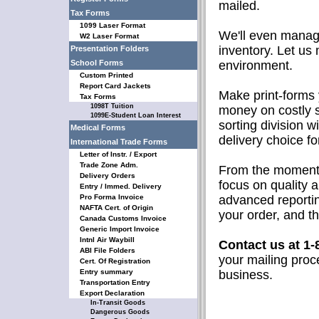
mailed.
Tax Forms
1099 Laser Format
We'll even manage
W2 Laser Format
inventory. Let us
Presentation Folders
School Forms
environment.
Custom Printed
Report Card Jackets
Make print-forms 
Tax Forms
1098T Tuition
money on costly 
1099E-Student Loan Interest
sorting division w
Medical Forms
delivery choice f
International Trade Forms
Letter of Instr. / Export
Trade Zone Adm.
From the moment w
Delivery Orders
focus on quality 
Entry / Immed. Delivery
Pro Forma Invoice
advanced reporti
NAFTA Cert. of Origin
your order, and th
Canada Customs Invoice
Generic Import Invoice
Intnl Air Waybill
Contact us at 1-
ABI File Folders
your mailing proc
Cert. Of Registration
Entry summary
business.
Transportation Entry
Export Declaration
In-Transit Goods
Dangerous Goods