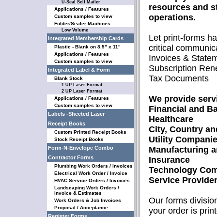
U-Seal Self Mailer
resources and s
Applications / Features
operations.
Custom samples to view
Folder/Sealer Machines
Low Volume
Let print-forms h
Integrated Membership Cards
critical communic
Plastic - Blank on 8.5" x 11"
Applications / Features
Invoices & State
Custom samples to view
Subscription Ren
Integrated Label & Form
Tax Documents
Blank Stock
1 UP Laser Format
2 UP Laser Format
We provide servi
Applications / Features
Custom samples to view
Financial and B
Labels -Sheeted Laser
Healthcare
Receipt Books
City, Country a
Custom Printed Receipt Books
Utility Compani
Stock Receipt Books
Form-N-Envelope Combo
Manufacturing a
Contractor Forms
Insurance
Plumbing Work Orders / Invoices
Technology Com
Electrical Work Order / Invoice
Service Provide
HVAC Service Orders / Invoices
Landscaping Work Orders /
Invoice & Estimates
Our forms division
Work Orders & Job Invoices
Proposal / Acceptance
your order is prin
Register Forms