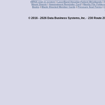
HIPAA sign in system
|
LaserBand Hospital Patient Wristbands
|
Mount Sheets
|
Appointment Reminder Card
|
Manila File Folders
Books
|
Blank Sheeted Member Cards
|
Pressure Seal Forms
|
© 2016 - 2026 Data Business Systems, Inc. · 230 Route 20