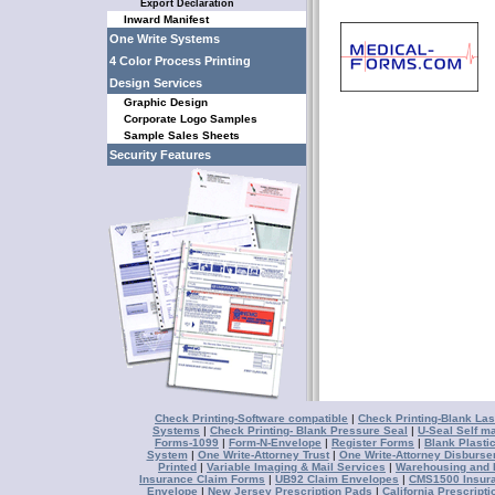
Export Declaration
Inward Manifest
One Write Systems
4 Color Process Printing
Design Services
Graphic Design
Corporate Logo Samples
Sample Sales Sheets
Security Features
Check Printing-Software compatible
|
Check Printing-Blank Las
Systems
|
Check Printing- Blank Pressure Seal
|
U-Seal Self ma
Forms-1099
|
Form-N-Envelope
|
Register Forms
|
Blank Plasti
System
|
One Write-Attorney Trust
|
One Write-Attorney Disburs
Printed
|
Variable Imaging & Mail Services
|
Warehousing and D
Insurance Claim Forms
|
UB92 Claim Envelopes
|
CMS1500 Insur
Envelope
|
New Jersey Prescription Pads
|
California Prescript